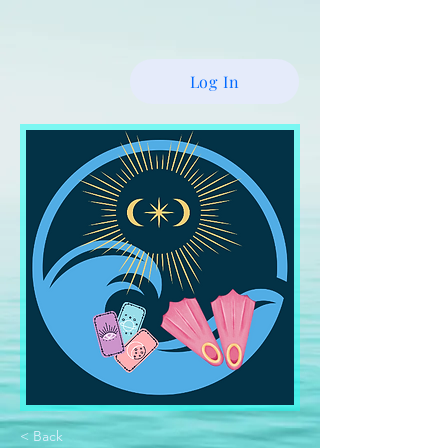
Log In
< Back