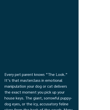
Every pet parent knows “The Look.” 
It’s that masterclass in emotional 
manipulation your dog or cat delivers 
the exact moment you pick up your 
house keys. The giant, sorrowful puppy-
dog eyes, or the icy, accusatory feline 
stare from the back of the couch. Many 