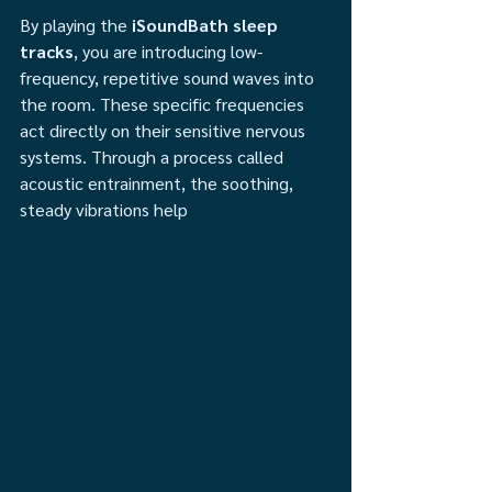
By playing the 
iSoundBath sleep 
tracks
, you are introducing low-
frequency, repetitive sound waves into 
the room. These specific frequencies 
act directly on their sensitive nervous 
systems. Through a process called 
acoustic entrainment, the soothing, 
steady vibrations help 