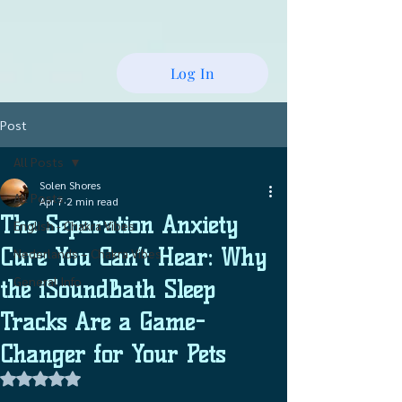
Log In
Post
All Posts
Solen Shores
All Posts
Apr 7
2 min read
The Separation Anxiety
English - Chakra Vibes
Cure You Can’t Hear: Why
Nederlands – Chakra Vibes
General Info
the iSoundBath Sleep
Tracks Are a Game-
Changer for Your Pets
Rated NaN out of 5 stars.