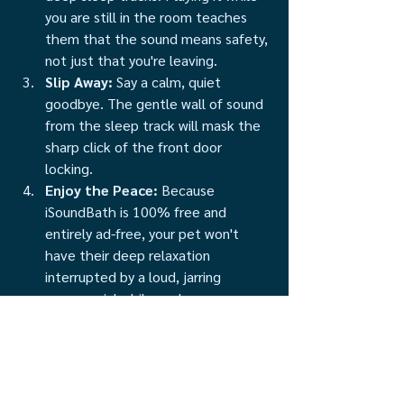
you are still in the room teaches 
them that the sound means safety, 
not just that you're leaving.
Slip Away:
 Say a calm, quiet 
goodbye. The gentle wall of sound 
from the sleep track will mask the 
sharp click of the front door 
locking.
Enjoy the Peace:
 Because 
iSoundBath is 100% free and 
entirely ad-free, your pet won't 
have their deep relaxation 
interrupted by a loud, jarring 
commercial while you're gone.
You can’t stay home 24/7, but you 
can
 leave behind a sanctuary of sound 
that keeps them safe and serene until 