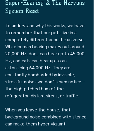
Super-Hearing & The Nervous 
System Reset 
To understand why this works, we have 
to remember that our pets live in a 
completely different acoustic universe. 
While human hearing maxes out around 
20,000 Hz, dogs can hear up to 45,000 
Hz, and cats can hear up to an 
astonishing 64,000 Hz. They are 
constantly bombarded by invisible, 
stressful noises we don’t even notice—
the high-pitched hum of the 
refrigerator, distant sirens, or traffic.
When you leave the house, that 
background noise combined with silence 
can make them hyper-vigilant.