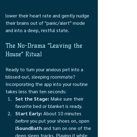
lower their heart rate and gently nudge 
their brains out of "panic/alert" mode 
and into a deep, restful state.
The No-Drama "Leaving the 
House" Ritual
Ready to turn your anxious pet into a 
blissed-out, sleeping roommate? 
Incorporating the app into your routine 
takes less than ten seconds:
Set the Stage:
 Make sure their 
favorite bed or blanket is ready.
Start Early:
 About 10 minutes 
before
 you put your shoes on, open 
iSoundBath
 and turn on one of the 
deep sleep tracks. Playing it while 