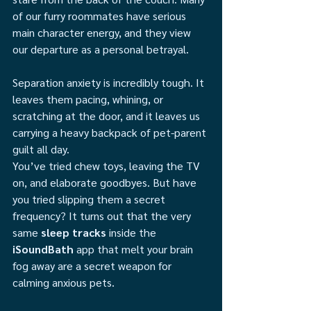
of our furry roommates have serious 
main character energy, and they view 
our departure as a personal betrayal.
Separation anxiety is incredibly tough. It 
leaves them pacing, whining, or 
scratching at the door, and it leaves us 
carrying a heavy backpack of pet-parent 
guilt all day.
You’ve tried chew toys, leaving the TV 
on, and elaborate goodbyes. But have 
you tried slipping them a secret 
frequency? It turns out that the very 
same 
sleep tracks
 inside the 
iSoundBath
 app that melt your brain 
fog away are a secret weapon for 
calming anxious pets.